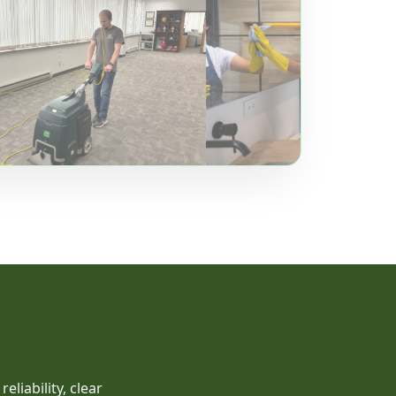
liability, clear