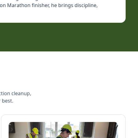
n Marathon finisher, he brings discipline,
ction cleanup,
 best.