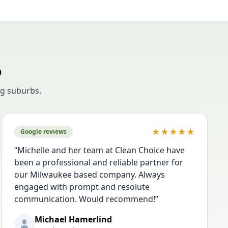
o
g suburbs.
★
★
★
★
★
Google reviews
“
Michelle and her team at Clean Choice have
been a professional and reliable partner for
our Milwaukee based company. Always
engaged with prompt and resolute
communication. Would recommend!
”
Michael Hamerlind