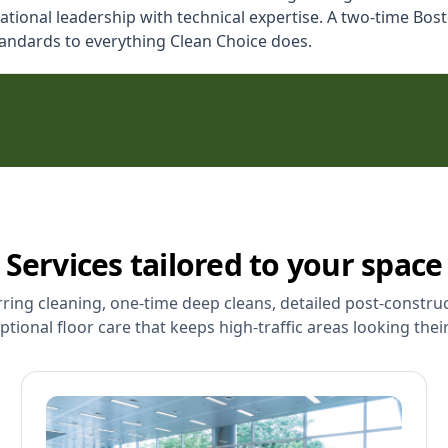
ional leadership with technical expertise. A two-time Bosto
tandards to everything Clean Choice does.
Services tailored to your space
rring cleaning, one-time deep cleans, detailed post-constru
ptional floor care that keeps high-traffic areas looking their