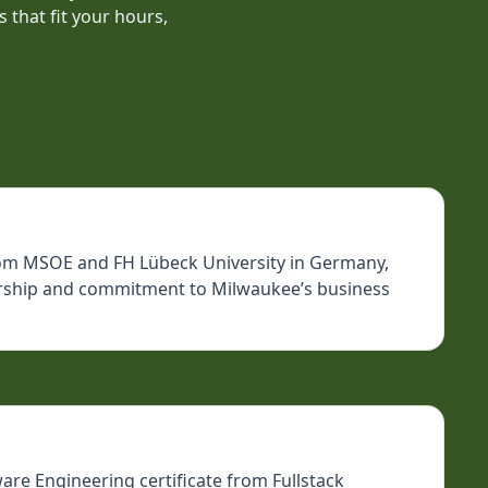
 that fit your hours,
 from MSOE and FH Lübeck University in Germany,
dership and commitment to Milwaukee’s business
are Engineering certificate from Fullstack