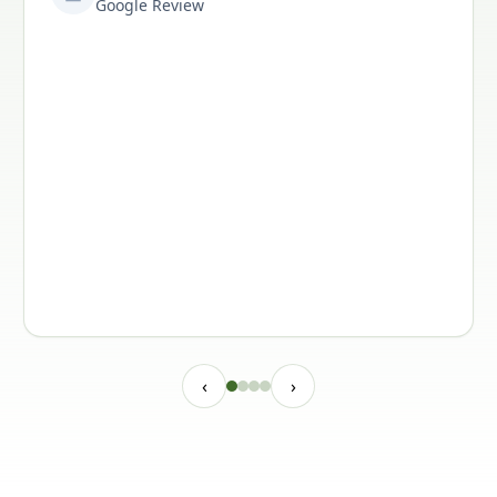
Google Review
‹
›