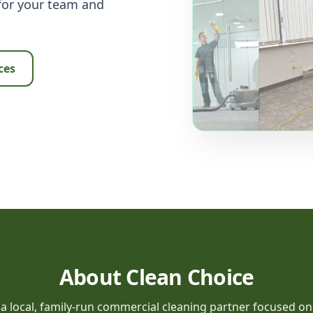
 for your team and
ces
About Clean Choice
 a local, family-run commercial cleaning partner focused on re