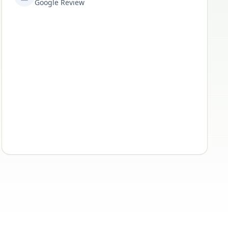
Google Review