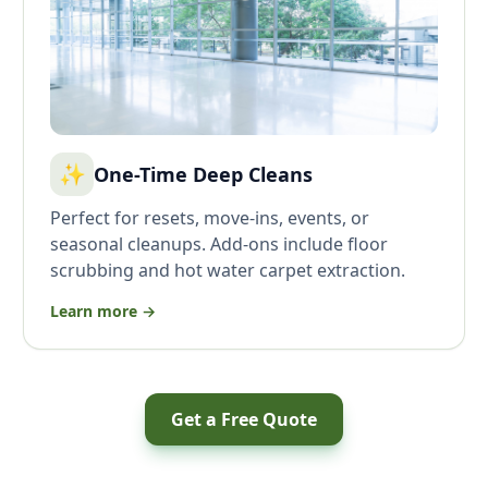
✨
One-Time Deep Cleans
Perfect for resets, move-ins, events, or
seasonal cleanups. Add-ons include floor
scrubbing and hot water carpet extraction.
Learn more →
Get a Free Quote