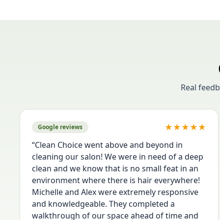
Real feed
★
★
★
★
★
Google reviews
“
Clean Choice went above and beyond in
cleaning our salon! We were in need of a deep
clean and we know that is no small feat in an
environment where there is hair everywhere!
Michelle and Alex were extremely responsive
and knowledgeable. They completed a
walkthrough of our space ahead of time and