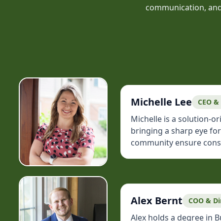
communication, and c
Michelle Lee
CEO &
Michelle is a solution-
bringing a sharp eye fo
community ensure consist
Alex Bernt
COO & Di
Alex holds a degree in 