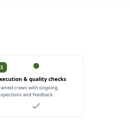
3
xecution & quality checks
rained crews with ongoing
nspections and feedback.