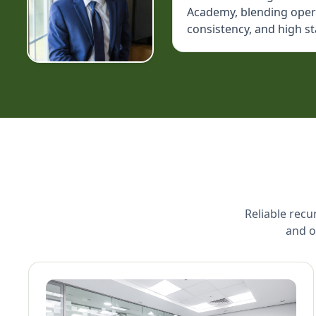
Academy, blending operat
consistency, and high s
Reliable recu
and o