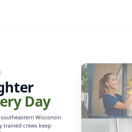
ighter
ery Day
 southeastern Wisconsin
y trained crews keep