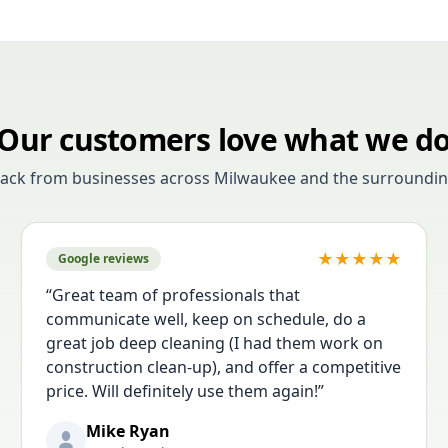
Our customers love what we d
back from businesses across Milwaukee and the surroundin
★
★
★
★
★
Google reviews
“
Great team of professionals that
communicate well, keep on schedule, do a
great job deep cleaning (I had them work on
construction clean-up), and offer a competitive
price. Will definitely use them again!
”
Mike Ryan