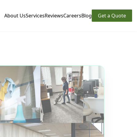
About Us
Services
Reviews
Careers
Blog
Get a Quote