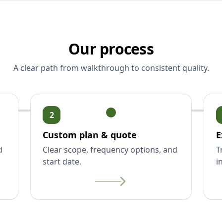
Our process
A clear path from walkthrough to consistent quality.
2
Custom plan & quote
E
d
Clear scope, frequency options, and
T
start date.
i