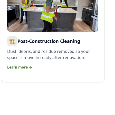
🏗️
Post-Construction Cleaning
Dust, debris, and residue removed so your
space is move-in ready after renovation.
Learn more →