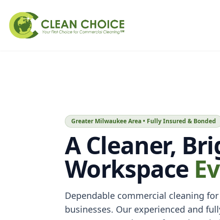
Greater Milwaukee Area • Fully Insured & Bonded
A Cleaner, Br
Workspace
Ev
Dependable commercial cleaning for
businesses. Our experienced and full