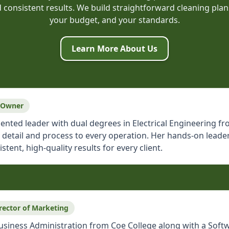
onsistent results. We build straightforward cleaning plans
your budget, and your standards.
Learn More About Us
 Owner
oriented leader with dual degrees in Electrical Engineering
r detail and process to every operation. Her hands-on lea
ent, high-quality results for every client.
rector of Marketing
Business Administration from Coe College along with a Softw