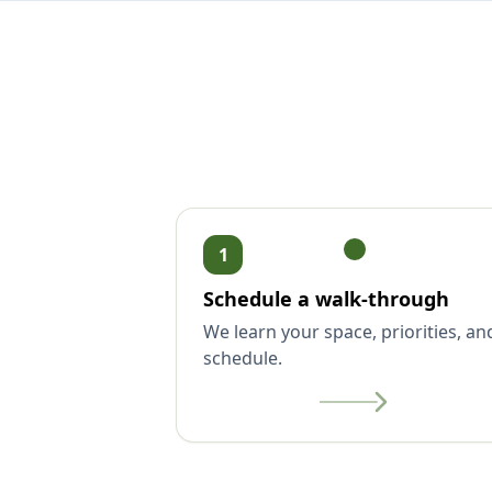
1
Schedule a walk-through
We learn your space, priorities, an
schedule.