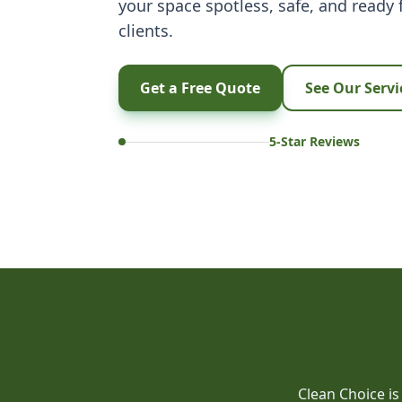
your space spotless, safe, and ready
clients.
Get a Free Quote
See Our Servi
5-Star Reviews
Clean Choice is