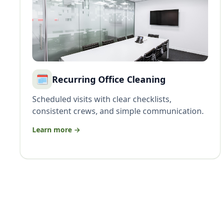
🗓️
Recurring Office Cleaning
Scheduled visits with clear checklists,
consistent crews, and simple communication.
Learn more →