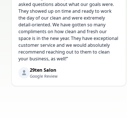
asked questions about what our goals were.
They showed up on time and ready to work
the day of our clean and were extremely
detail-oriented. We have gotten so many
compliments on how clean and fresh our
space is in the new year. They have exceptional
customer service and we would absolutely
recommend reaching out to them to clean
your business, as well!
”
29ten Salon
Google Review